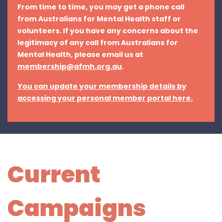
From time to time, you may get a phone call
from Australians for Mental Health staff or
volunteers. If you have any concerns about the
legitimacy of any call from Australians for
Mental Health, please email us at
membership@afmh.org.au
.
You can update your membership details by
accessing your personal member portal here.
Current
Campaigns