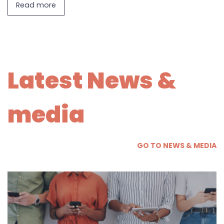
Read more
Latest News &
media
GO TO NEWS & MEDIA