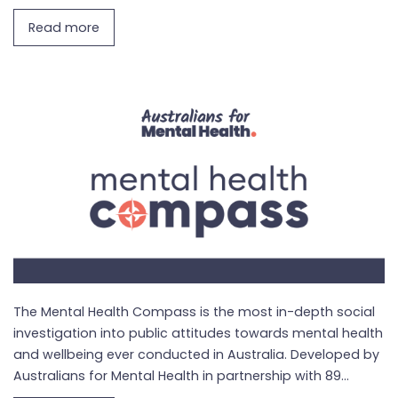
Read more
The Mental Health Compass is the most in-depth social
investigation into public attitudes towards mental health
and wellbeing ever conducted in Australia. Developed by
Australians for Mental Health in partnership with 89...