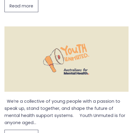
Read more
We’re a collective of young people with a passion to
speak up, stand together, and shape the future of
mental health support systems. Youth Unmuted is for
anyone aged...