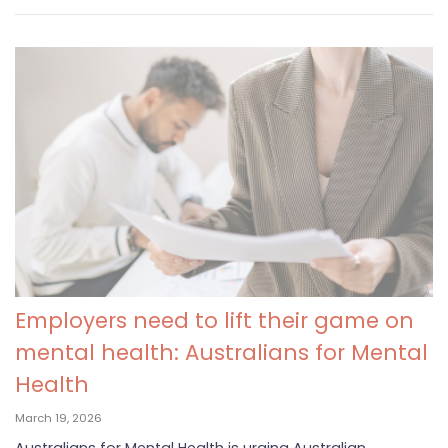
Employers need to lift their game on
mental health: Australians for Mental
Health
March 19, 2026
Australians for Mental Health is urging Australian