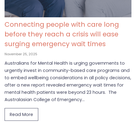
Connecting people with care long
before they reach a crisis will ease
surging emergency wait times
November 25, 2025
Australians for Mental Health is urging governments to
urgently invest in community-based care programs and
to embed wellbeing considerations in all policy decisions,
after a new report revealed emergency wait times for
mental health patients were beyond 23 hours. The
Australasian College of Emergency...
Read More