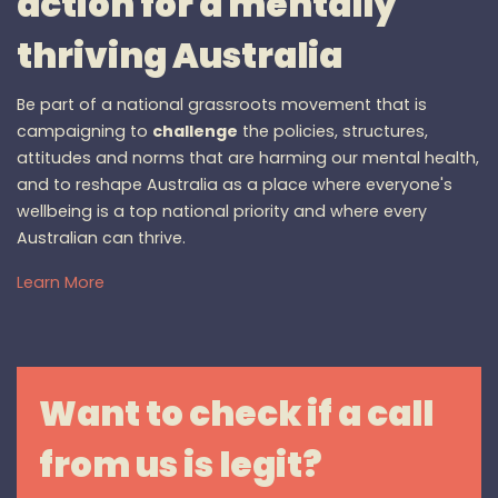
action for a mentally
thriving Australia
Be part of a national grassroots movement that is
campaigning to
challenge
the policies, structures,
attitudes and norms that are harming our mental health,
and to reshape Australia as a place where everyone's
wellbeing is a top national priority and where every
Australian can thrive.
Learn More
Want to check if a call
from us is legit?