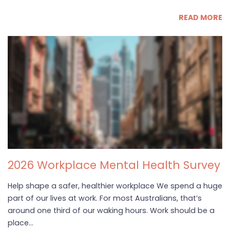
READ MORE
2026 Workplace Mental Health Survey
Help shape a safer, healthier workplace We spend a huge
part of our lives at work. For most Australians, that’s
around one third of our waking hours. Work should be a
place...