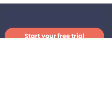
Change is people
powered:
Become a Member!
When you join, you’ll
connect
with others who care
deeply about mental health,
skill up
with practical