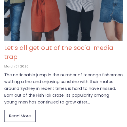
Let’s all get out of the social media
trap
March 31, 2026
The noticeable jump in the number of teenage fishermen
wetting a line and enjoying sunshine with their mates
around Sydney in recent times is hard to have missed.
Born out of the FishTok craze, its popularity among
young men has continued to grow after...
Read More