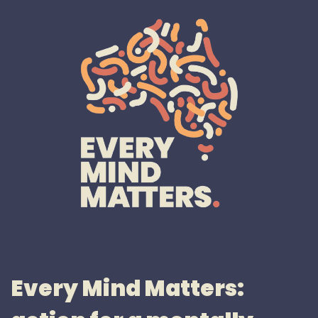
Every Mind Matters: