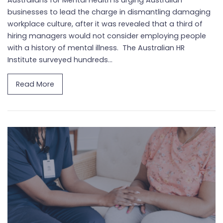
businesses to lead the charge in dismantling damaging
workplace culture, after it was revealed that a third of
hiring managers would not consider employing people
with a history of mental illness. The Australian HR
Institute surveyed hundreds...
Read More