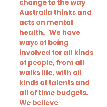
change to the way
Australia thinks and
acts on mental
health. We have
ways of being
involved for all kinds
of people, from all
walks life, with all
kinds of talents and
all of time budgets.
We believe