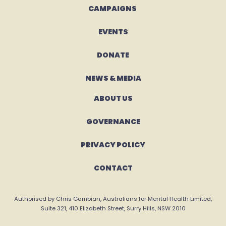
CAMPAIGNS 
EVENTS
DONATE
NEWS & MEDIA
ABOUT US
GOVERNANCE
PRIVACY POLICY
CONTACT
Authorised by Chris Gambian, Australians for Mental Health Limited,
Suite 321, 410 Elizabeth Street, Surry Hills, NSW 2010