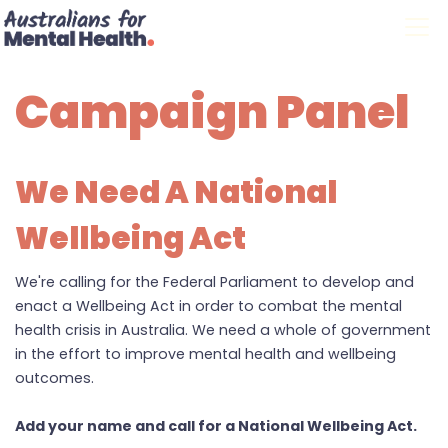
Skip navigation
Campaign Panel
We Need A National
Wellbeing Act
We're calling for the Federal Parliament to develop and
enact a Wellbeing Act in order to combat the mental
health crisis in Australia. We need a whole of government
in the effort to improve mental health and wellbeing
outcomes.
Add your name and call for a National Wellbeing Act.