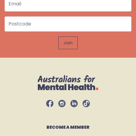
Postcode
BECOME A MEMBER