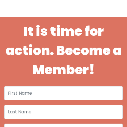
It is time for
action. Become a
Member!
First Name
Last Name
Email