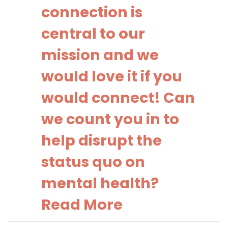
connection is
central to our
mission and we
would love it if you
would connect! Can
we count you in to
help disrupt the
status quo on
mental health?
Read More