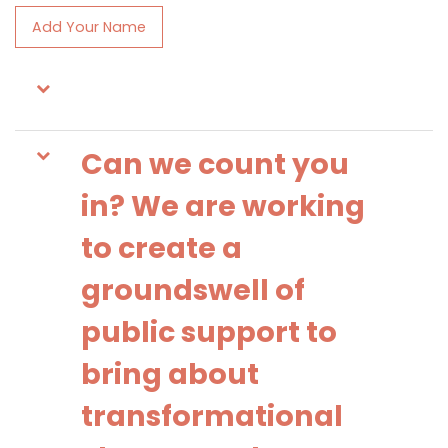
Add Your Name
Can we count you
in? We are working
to create a
groundswell of
public support to
bring about
transformational