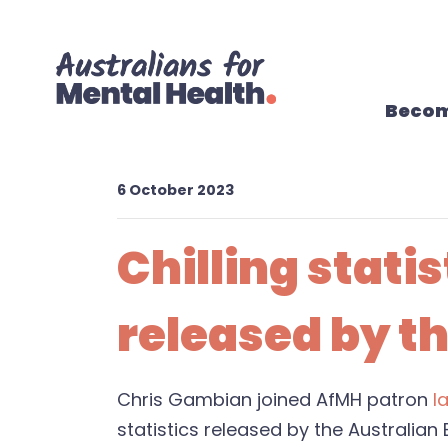
Skip navigation
Becom
6 October 2023
Chilling stati
released by th
Chris Gambian joined AfMH patron
I
statistics released by the Australian 