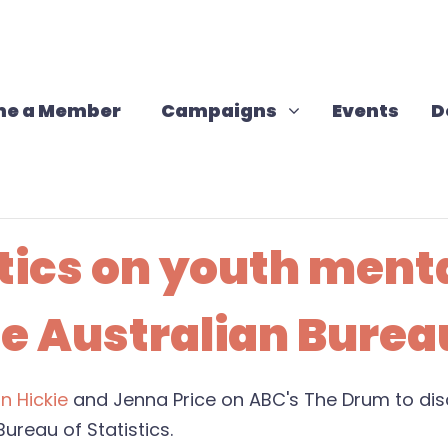
Campaigns
Show submenu for
e a Member
Campaigns
Events
D
stics on youth ment
e Australian Bureau
an Hickie
and Jenna Price on ABC's The Drum to disc
Bureau of Statistics.