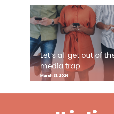
Let’s all get out of th
media trap
March 31, 2026