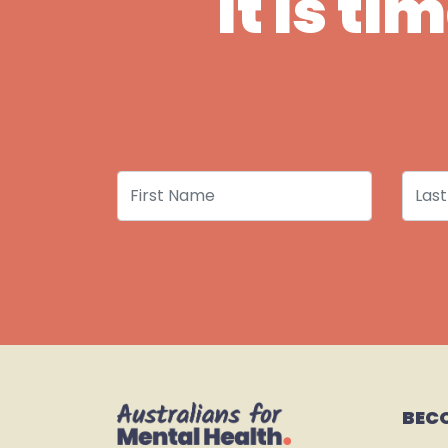
It is t
First Name
Last
BEC