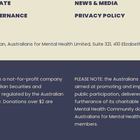
ATE
NEWS & MEDIA
ERNANCE
PRIVACY POLICY
 Australians for Mental Health Limited, Suite 321, 410 Elizabeth 
is a not-for-profit company
PLEASE NOTE: the Australian
lian Securities and
aimed at promoting and impr
regulated by the Australian
public participation, delivere
).
Donations over $2 are
furtherance of its charitable
Mental Health Community do
Australians for Mental Healt
members.