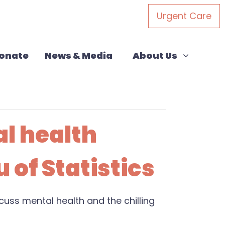
Urgent Care
About Us
(current)
Show submenu for
onate
News & Media
About Us
al health
 of Statistics
uss mental health and the chilling