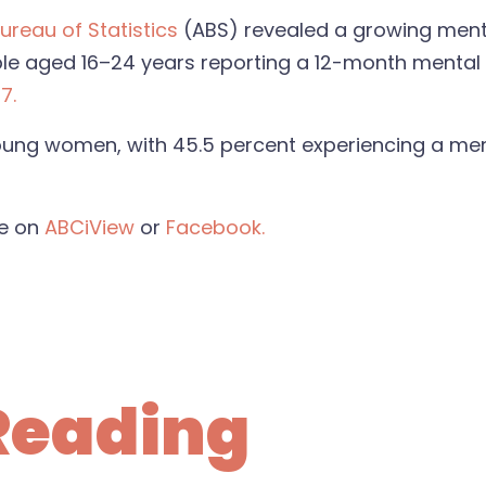
ureau of Statistics
(ABS) revealed a growing mental
le aged 16–24 years reporting a 12-month mental d
7.
 young women, with 45.5 percent experiencing a men
de on
ABCiView
or
Facebook.
Reading