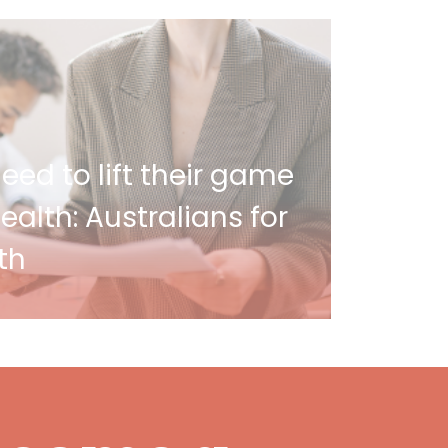
ed to lift their game
alth: Australians for
th