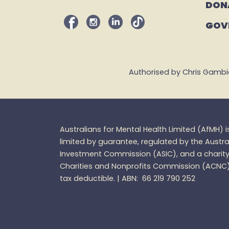
DON
GOV
Authorised by Chris Gambian,
Australians for Mental Health Limited (
AfMH
) 
limited by guarantee, regulated by the Austra
Investment Commission (ASIC), and a charity 
Charities and
Nonprofits
Commission (ACNC
tax
deductible. |
ABN: 66 219 790 252