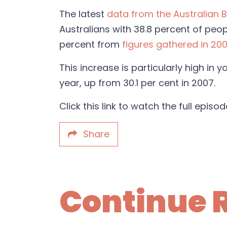
The latest
data from the Australian B
Australians with
38.8 percent of peop
percent from
figures gathered in 200
This increase is particularly high in
year, up from 30.1 per cent in 2007.
Click this link to watch the full episo
Share
Continue 