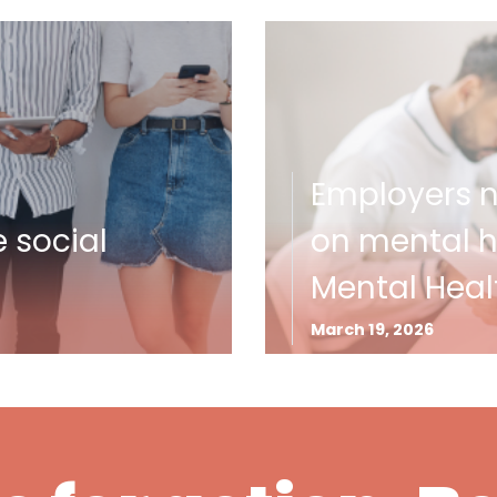
Employers ne
e social
on mental he
Mental Heal
March 19, 2026