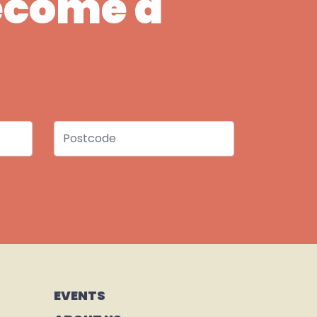
Become a
Postcode
EVENTS