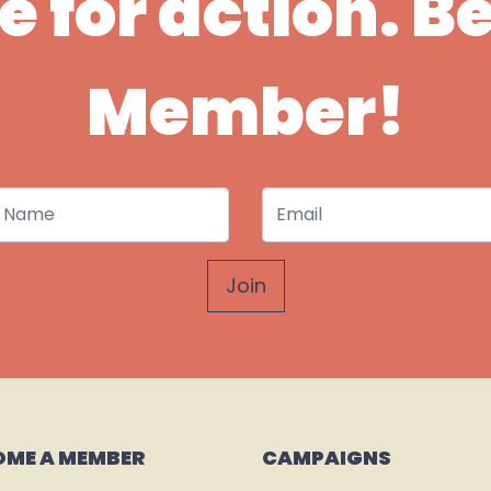
ime for action. 
Member!
 Name
Email
OME A MEMBER
CAMPAIGNS 