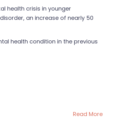
 health crisis in younger
isorder, an increase of nearly 50
tal health condition in the previous
Read More