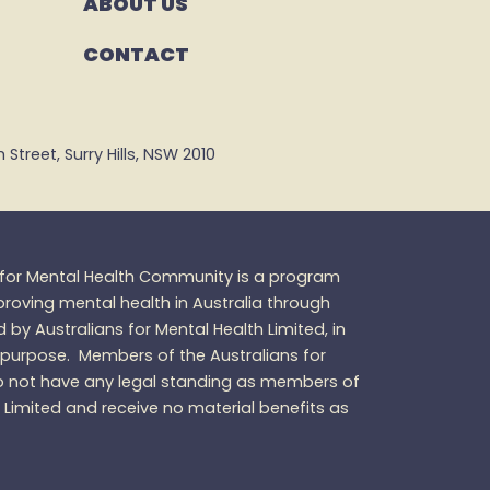
ABOUT US
CONTACT
Street, Surry Hills, NSW 2010
s for Mental Health Community is a program
oving mental health in Australia through
d by Australians for Mental Health Limited, in
 purpose.
Members of the Australians for
 not have any legal standing as members of
h Limited and receive no material benefits as