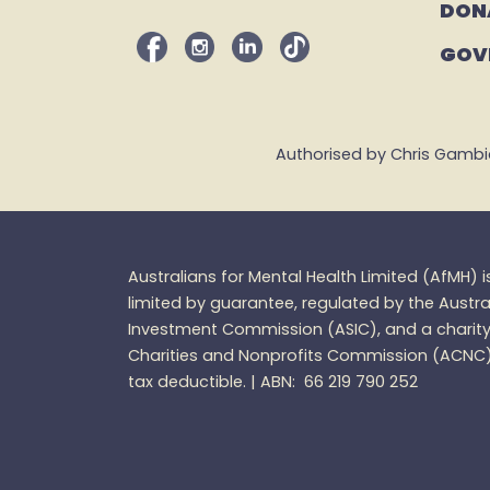
DON
GOV
Authorised by Chris Gambian,
Australians for Mental Health Limited (
AfMH
) 
limited by guarantee, regulated by the Austra
Investment Commission (ASIC), and a charity 
Charities and
Nonprofits
Commission (ACNC
tax
deductible. |
ABN: 66 219 790 252