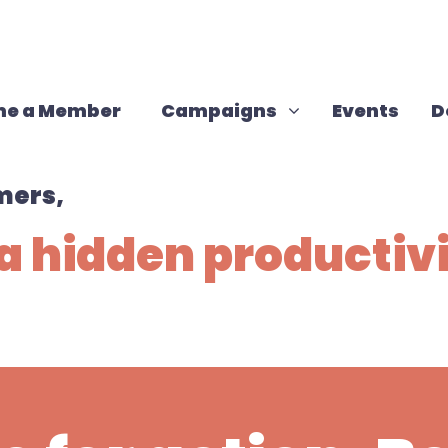
Campaigns
Show submenu for
e a Member
Campaigns
Events
D
mers,
a hidden productiv