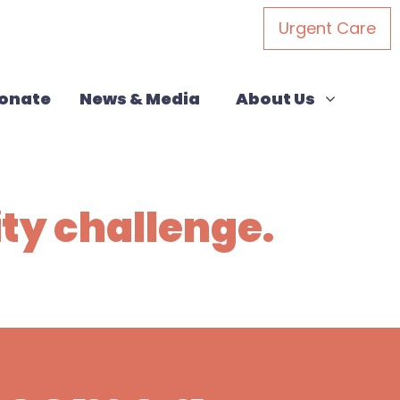
Urgent Care
About Us
Show submenu for
onate
News & Media
About Us
ity challenge.