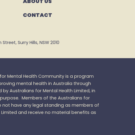
ABOUT US
CONTACT
Street, Surry Hills, NSW 2010
s for Mental Health Community is a program
oving mental health in Australia through
d by Australians for Mental Health Limited, in
 purpose.
Members of the Australians for
 not have any legal standing as members of
h Limited and receive no material benefits as