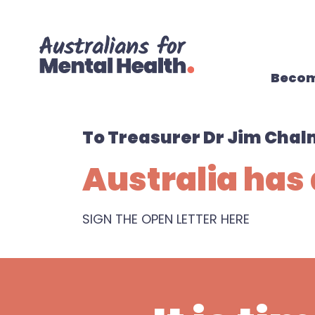
Skip navigation
Becom
To Treasurer Dr Jim Chal
Australia has 
SIGN THE OPEN LETTER HERE