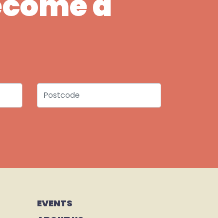
Become a
Postcode
EVENTS