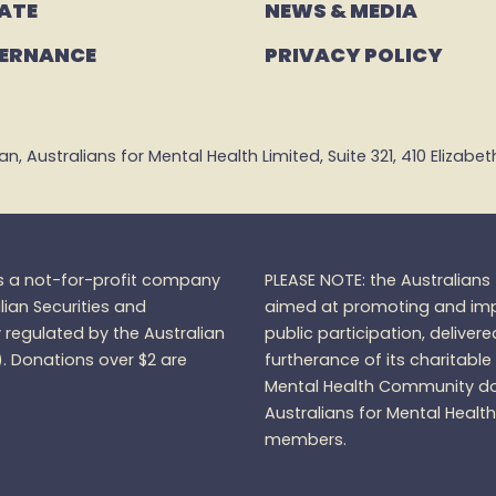
ATE
NEWS & MEDIA
ERNANCE
PRIVACY POLICY
 Australians for Mental Health Limited, Suite 321, 410 Elizabeth 
is a not-for-profit company
PLEASE NOTE: the Australian
lian Securities and
aimed at promoting and impr
regulated by the Australian
public participation, delivere
).
Donations over $2 are
furtherance of its charitable
Mental Health Community do
Australians for Mental Healt
members.