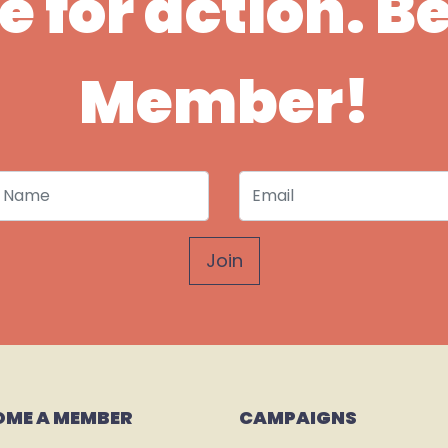
ime for action. 
Member!
 Name
Email
OME A MEMBER
CAMPAIGNS 