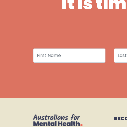
It is t
First Name
Last
BEC