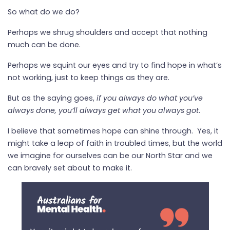
So what do we do?
Perhaps we shrug shoulders and accept that nothing
much can be done.
Perhaps we squint our eyes and try to find hope in what’s
not working, just to keep things as they are.
But as the saying goes,
if you always do what you’ve
always done, you’ll always get what you always got
.
I believe that sometimes hope can shine through.
Yes, it
might take a leap of faith in troubled times, but the world
we imagine for ourselves can be our North Star and we
can bravely set about to make it.