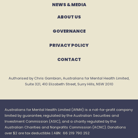
NEWS & MEDIA
ABOUT US
GOVERNANCE
PRIVACY POLICY
CONTACT
Authorised by Chris Gambian, Australians for Mental Health Limited,
Suite 321, 410 Elizabeth Street, Surry Hills, NSW 2010
Australians for Mental Health Limited (
AfMH
) is a not-for-profit company
limited by guarantee, regulated by the Australian Securities and
Investment Commission (ASIC), and a charity regulated by the
Australian Charities and
Nonprofits
Commission (ACNC).
Donations
over $2 are tax
deductible. |
ABN: 66 219 790 252