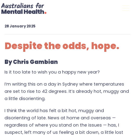
Skip navigation
28 January 2025
Despite the odds, hope.
By Chris Gambian
Is it too late to wish you a happy new year?
I’m writing this on a day in Sydney where temperatures
are set to rise to 42 degrees. It’s already hot, muggy and
a little disorienting.
I think the world has felt a bit hot, muggy and
disorienting of late. News at home and overseas —
regardless of where you stand on the issues — has, I
suspect, left many of us feeling a bit down, a little lost