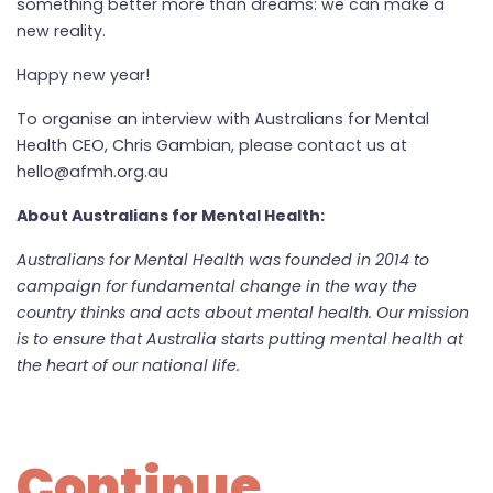
something better more than dreams: we can make a
new reality.
Happy new year!
To organise an interview with Australians for Mental
Health CEO, Chris Gambian, please contact us at
hello@afmh.org.au
About Australians for Mental Health:
Australians for Mental Health was founded in 2014 to
campaign for fundamental change in the way the
country thinks and acts about mental health. Our mission
is to ensure that Australia starts putting mental health at
the heart of our national life.
Continue