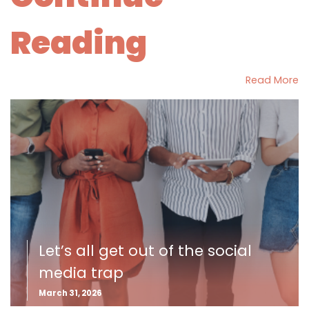
Reading
Read More
Let’s all get out of the social
media trap
March 31, 2026