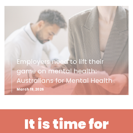
Employers need to lift their
game on mental health:
Australians for Mental Health
March 19, 2026
It is time for