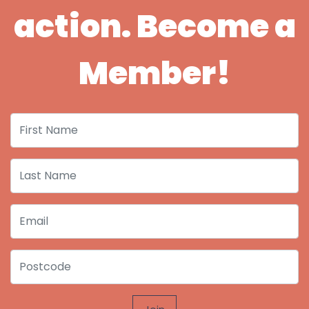
action. Become a
Member!
First Name
Last Name
Email
Postcode