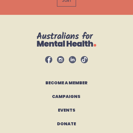
BECOME A MEMBER
CAMPAIGNS 
EVENTS
DONATE