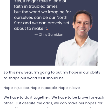
So this new year, I’m going to put my hope in our ability
to shape our world as it should be.
Hope in justice. Hope in people. Hope in love.
We have to do it together. We have to be brave for each
other. But despite the odds, we can make our hopes for