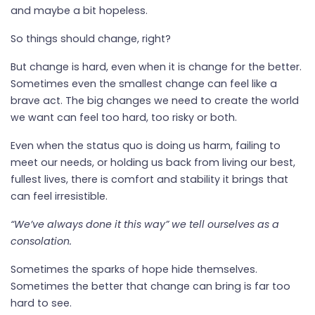
and maybe a bit hopeless.
So things should change, right?
But change is hard, even when it is change for the better.
Sometimes even the smallest change can feel like a
brave act. The big changes we need to create the world
we want can feel too hard, too risky or both.
Even when the status quo is doing us harm, failing to
meet our needs, or holding us back from living our best,
fullest lives, there is comfort and stability it brings that
can feel irresistible.
“We’ve always done it this way” we tell ourselves as a
consolation.
Sometimes the sparks of hope hide themselves.
Sometimes the better that change can bring is far too
hard to see.