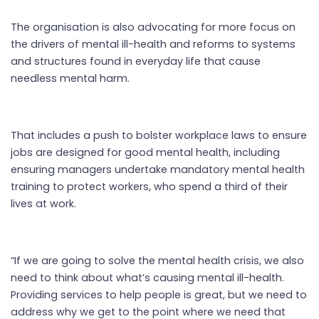
The organisation is also advocating for more focus on
the drivers of mental ill-health and reforms to systems
and structures found in everyday life that cause
needless mental harm.
That includes a push to bolster workplace laws to ensure
jobs are designed for good mental health, including
ensuring managers undertake mandatory mental health
training to protect workers, who spend a third of their
lives at work.
“If we are going to solve the mental health crisis, we also
need to think about what’s causing mental ill-health.
Providing services to help people is great, but we need to
address why we get to the point where we need that