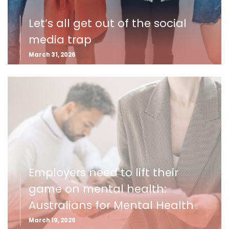
Let’s all get out of the social
media trap
March 31, 2026
Employers need to lift their
game on mental health:
Australians for Mental Health
March 19, 2026