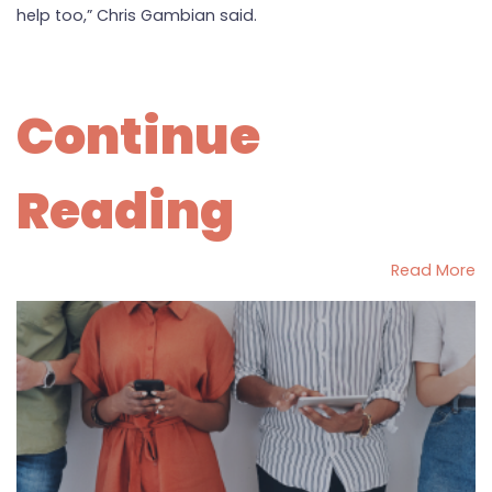
help too,” Chris Gambian said.
Continue
Reading
Read More