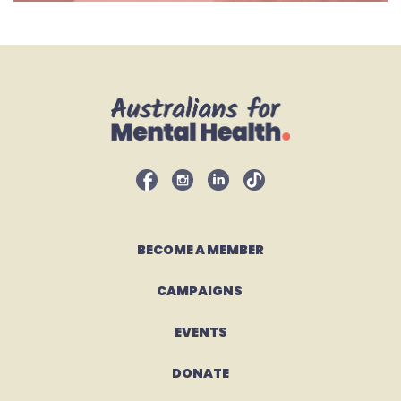
BECOME A MEMBER
CAMPAIGNS 
EVENTS
DONATE