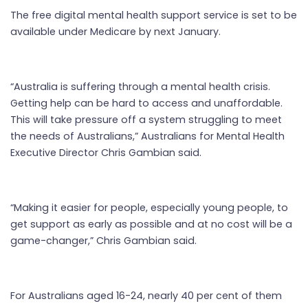
The free digital mental health support service is set to be
available under Medicare by next January.
“Australia is suffering through a mental health crisis.
Getting help can be hard to access and unaffordable.
This will take pressure off a system struggling to meet
the needs of Australians,” Australians for Mental Health
Executive Director Chris Gambian said.
“Making it easier for people, especially young people, to
get support as early as possible and at no cost will be a
game-changer,” Chris Gambian said.
For Australians aged 16-24, nearly 40 per cent of them