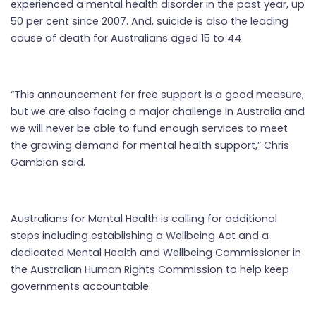
experienced a mental health disorder in the past year, up
50 per cent since 2007. And, suicide is also the leading
cause of death for Australians aged 15 to 44
“This announcement for free support is a good measure,
but we are also facing a major challenge in Australia and
we will never be able to fund enough services to meet
the growing demand for mental health support,” Chris
Gambian said.
Australians for Mental Health is calling for additional
steps including establishing a Wellbeing Act and a
dedicated Mental Health and Wellbeing Commissioner in
the Australian Human Rights Commission to help keep
governments accountable.