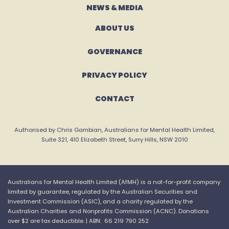
NEWS & MEDIA
ABOUT US
GOVERNANCE
PRIVACY POLICY
CONTACT
Authorised by Chris Gambian, Australians for Mental Health Limited,
Suite 321, 410 Elizabeth Street, Surry Hills, NSW 2010
Australians for Mental Health Limited (
AfMH
) is a not-for-profit company
limited by guarantee, regulated by the Australian Securities and
Investment Commission (ASIC), and a charity regulated by the
Australian Charities and
Nonprofits
Commission (ACNC).
Donations
over $2 are tax
deductible. |
ABN: 66 219 790 252