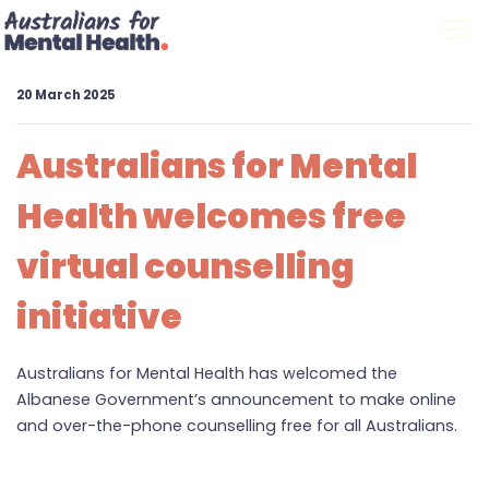
Skip navigation
20 March 2025
Australians for Mental
Health welcomes free
virtual counselling
initiative
Australians for Mental Health has welcomed the
Albanese Government’s announcement to make online
and over-the-phone counselling free for all Australians.