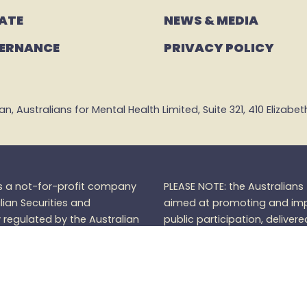
ATE
NEWS & MEDIA
ERNANCE
PRIVACY POLICY
 Australians for Mental Health Limited, Suite 321, 410 Elizabeth 
is a not-for-profit company
PLEASE NOTE: the Australian
lian Securities and
aimed at promoting and impr
regulated by the Australian
public participation, delivere
).
Donations over $2 are
furtherance of its charitable
Mental Health Community do
Australians for Mental Healt
members.