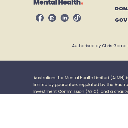
DON
GOV
Authorised by Chris Gambian,
Australians for Mental Health Limited (
AfMH
) 
limited by guarantee, regulated by the Austra
Investment Commission (ASIC), and a charity 
Charities and
Nonprofits
Commission (ACNC
tax
deductible. |
ABN: 66 219 790 252