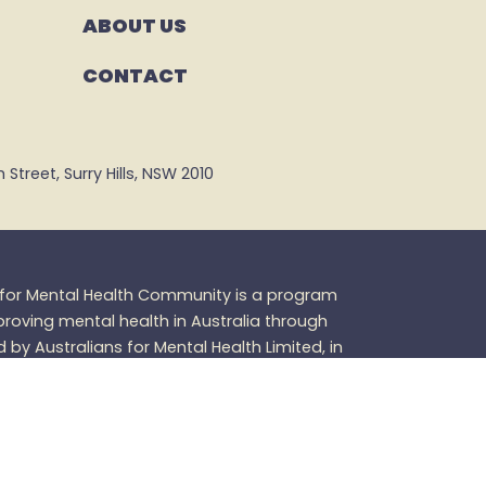
ABOUT US
CONTACT
Street, Surry Hills, NSW 2010
s for Mental Health Community is a program
oving mental health in Australia through
d by Australians for Mental Health Limited, in
 purpose.
Members of the Australians for
 not have any legal standing as members of
h Limited and receive no material benefits as