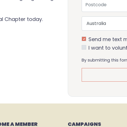
Postcode
cal Chapter today.
Country
Send me text 
I want to volun
By submitting this fo
OME A MEMBER
CAMPAIGNS 