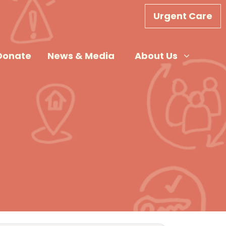
Urgent Care
About Us
Show submenu for
Donate
News & Media
About Us