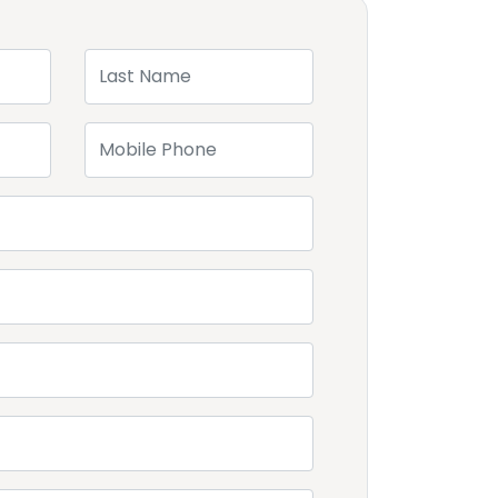
Last Name
Mobile Phone