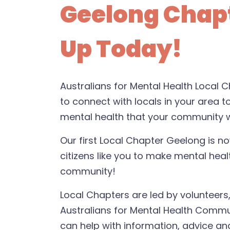
Geelong Chapt
Up Today!
Australians for Mental Health Local
to connect with locals in your area t
mental health that your community 
Our first Local Chapter Geelong is n
citizens like you to make mental healt
community!
Local Chapters are led by volunteer
Australians for Mental Health Comm
can help with information, advice and