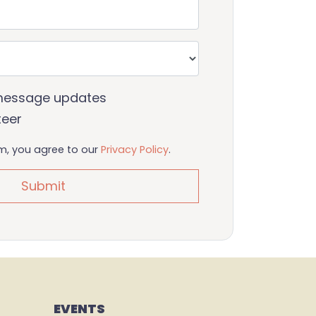
message updates
teer
rm, you agree to our
Privacy Policy
.
EVENTS