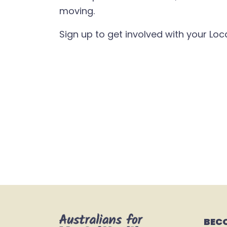
moving.
Sign up to get involved with your Lo
BEC