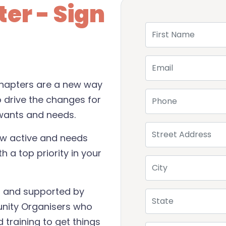
er - Sign
First Name
Email
 Chapters are a new way
Phone
o drive the changes for
wants and needs.
Street Address
ow active and needs
h a top priority in your
City
s, and supported by
State
unity Organisers who
 training to get things