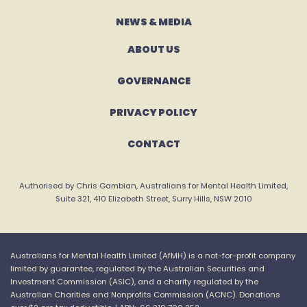
NEWS & MEDIA
ABOUT US
GOVERNANCE
PRIVACY POLICY
CONTACT
Authorised by Chris Gambian, Australians for Mental Health Limited,
Suite 321, 410 Elizabeth Street, Surry Hills, NSW 2010
Australians for Mental Health Limited (
AfMH
) is a not-for-profit company
limited by guarantee, regulated by the Australian Securities and
Investment Commission (ASIC), and a charity regulated by the
Australian Charities and
Nonprofits
Commission (ACNC).
Donations