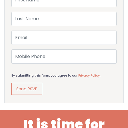
Last Name
Email
Mobile Phone
By submitting this form, you agree to our
Privacy Policy
.
It is time for