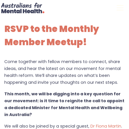
Skip navigation
RSVP to the Monthly
Member Meetup!
Come together with fellow members to connect, share
ideas, and hear the latest on our movement for mental
health reform. We’ll share updates on what’s been
happening and invite your thoughts on our next steps.
This month, we will be digging into a key question for
our movement: is it time to reignite the call to appoint
a dedicated Minister for Mental Health and Wellbeing
in Australia?
We will also be joined by a special guest,
Dr Fiona Martin
.