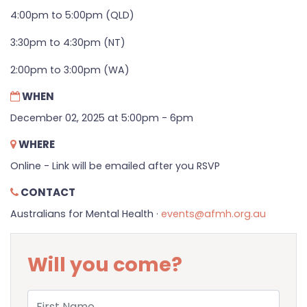
4:00pm to 5:00pm (QLD)
3:30pm to 4:30pm (NT)
2:00pm to 3:00pm (WA)
WHEN
December 02, 2025 at 5:00pm - 6pm
WHERE
Online - Link will be emailed after you RSVP
CONTACT
Australians for Mental Health ·
events@afmh.org.au
Will you come?
First Name