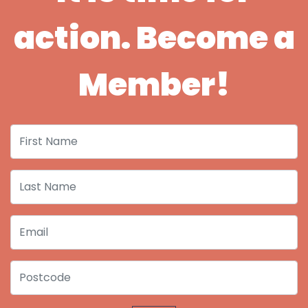
action. Become a
Member!
First Name
Last Name
Email
Postcode