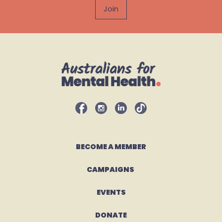
BECOME A MEMBER
CAMPAIGNS 
EVENTS
DONATE