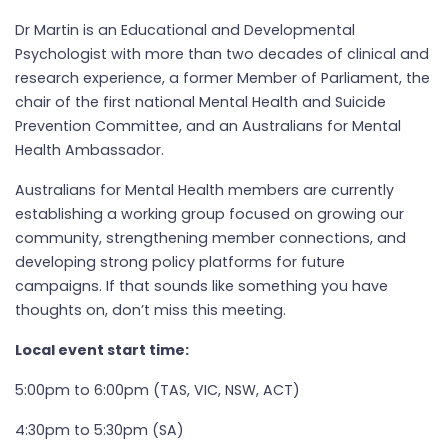
Dr Martin is an Educational and Developmental
Psychologist with more than two decades of clinical and
research experience, a former Member of Parliament, the
chair of the first national Mental Health and Suicide
Prevention Committee, and an Australians for Mental
Health Ambassador.
Australians for Mental Health members are currently
establishing a working group focused on growing our
community, strengthening member connections, and
developing strong policy platforms for future
campaigns. If that sounds like something you have
thoughts on, don’t miss this meeting.
Local event start time:
5:00pm to 6:00pm (TAS, VIC, NSW, ACT)
4:30pm to 5:30pm (SA)