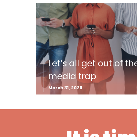
Let’s all get out of th
media trap
March 31, 2026