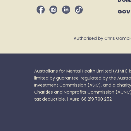
GOV
Authorised by Chris Gambian,
Australians for Mental Health Limited (
AfMH
) 
limited by guarantee, regulated by the Austra
Investment Commission (ASIC), and a charity 
Charities and
Nonprofits
Commission (ACNC
tax
deductible. |
ABN: 66 219 790 252