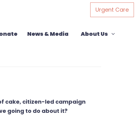
Urgent Care
About Us
(current)
Show submenu for
onate
News & Media
About Us
of cake,
citizen-led campaign
e going to do about it?