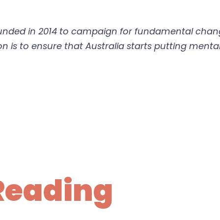
ounded in 2014 to campaign for fundamental chang
 is to ensure that Australia starts putting mental
Reading