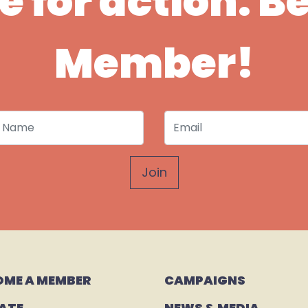
ime for action. 
Member!
 Name
Email
OME A MEMBER
CAMPAIGNS 
ATE
NEWS & MEDIA