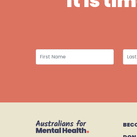
It is t
First Name
Last
BEC
DON