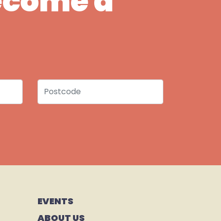
Become a
Postcode
EVENTS
ABOUT US