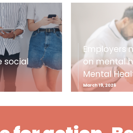
Employers ne
e social
on mental he
Mental Heal
March 19, 2026