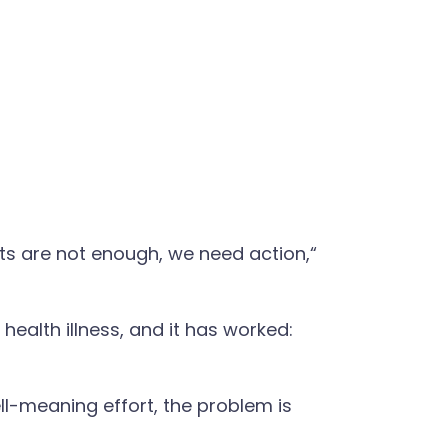
ts are not enough, we need action,“
health illness, and it has worked:
ell-meaning effort, the problem is