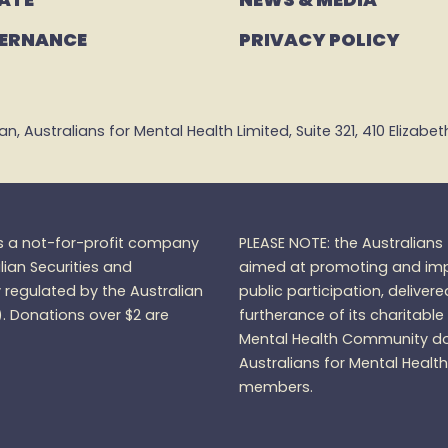
ERNANCE
PRIVACY POLICY
 Australians for Mental Health Limited, Suite 321, 410 Elizabeth 
is a not-for-profit company
PLEASE NOTE: the Australian
lian Securities and
aimed at promoting and impr
regulated by the Australian
public participation, delivere
).
Donations over $2 are
furtherance of its charitable
Mental Health Community do
Australians for Mental Healt
members.