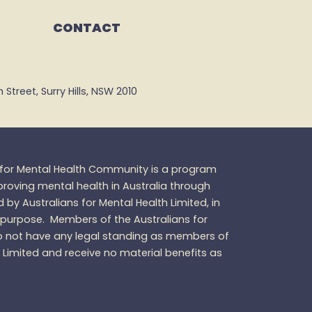
CONTACT
Street, Surry Hills, NSW 2010
s for Mental Health Community is a program
oving mental health in Australia through
d by Australians for Mental Health Limited, in
 purpose.
Members of the Australians for
 not have any legal standing as members of
h Limited and receive no material benefits as