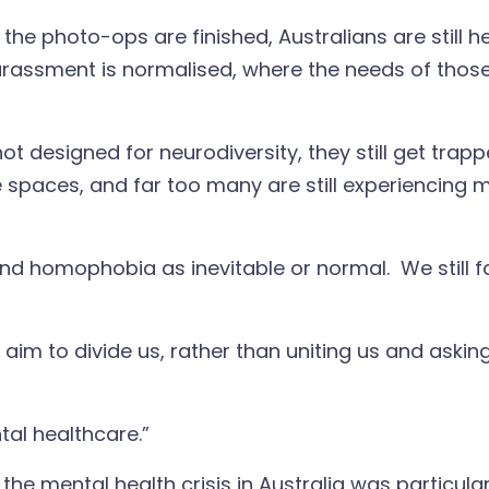
the photo-ops are finished, Australians are still 
arassment is normalised, where the needs of those
 not designed for neurodiversity, they still get tra
e spaces, and far too many are still experiencing 
d homophobia as inevitable or normal. We still fail
at aim to divide us, rather than uniting us and as
ntal healthcare.”
e mental health crisis in Australia was particularl