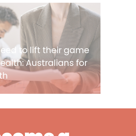
ed to lift their game
alth: Australians for
th