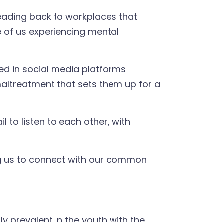
heading back to workplaces that
 of us experiencing mental
pped in social media platforms
maltreatment that sets them up for a
 to listen to each other, with
king us to connect with our common
y prevalent in the youth with the