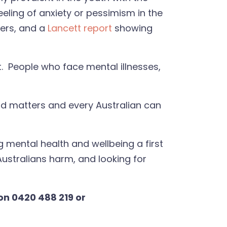
eeling of anxiety or pessimism in the
ders, and a
Lancett report
showing
xt. People who face mental illnesses,
ind matters and every Australian can
g mental health and wellbeing a first
 Australians harm, and looking for
on 0420 488 219 or