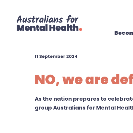
Skip navigation
Becom
11 September 2024
NO, we are def
As
the nation
prepares to
celebra
group
Australians for Mental Heal