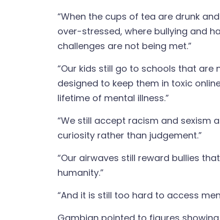
“When the cups of tea are drunk and 
over-stressed, where bullying and h
challenges are not being met.”
“Our kids still go to schools that are
designed to keep them in toxic onlin
lifetime of mental illness.”
“We still accept racism and sexism an
curiosity rather than judgement.”
“Our airwaves still reward bullies th
humanity.”
“And it is still too hard to access me
Gambian pointed to figures showing th