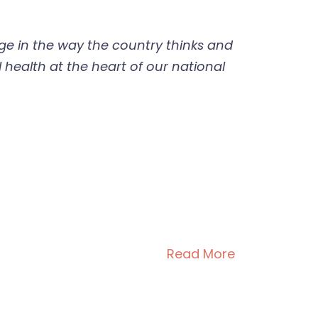
e in the way the country thinks and
 health at the heart of our national
Read More