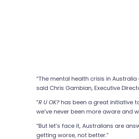
“The mental health crisis in Austral
said Chris Gambian, Executive Directo
“
R U OK?
has been a great initiative 
we’ve never been more aware and wil
“But let’s face it, Australians are a
getting worse, not better.”