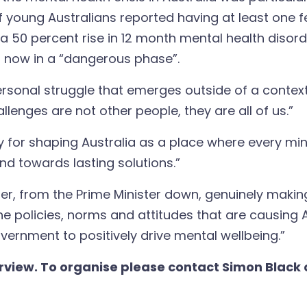
f young Australians reported having at least one f
 50 percent rise in 12 month mental health disor
s now in a “dangerous phase”.
, personal struggle that emerges outside of a conte
llenges are not other people, they are all of us.”
ity for shaping Australia as a place where every m
d towards lasting solutions.”
ter, from the Prime Minister down, genuinely makin
 the policies, norms and attitudes that are causing
vernment to positively drive mental wellbeing.”
erview. To organise please contact Simon Black 