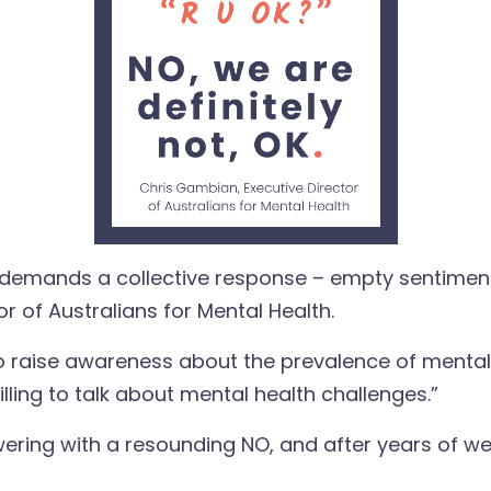
ia demands a collective response – empty sentimen
r of Australians for Mental Health.
to raise awareness about the prevalence of mental 
ling to talk about mental health challenges.”
nswering with a resounding NO, and after years of w