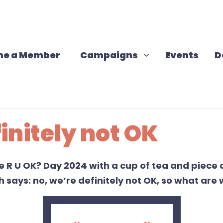
Campaigns
Show submenu for
e a Member
Campaigns
Events
D
initely not OK
te
R
U
OK? Day
2024
with a cup of tea and piece 
th
says
:
no,
we
’re
definitely not
OK,
so
what are w