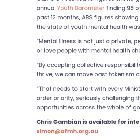
annual
Youth Barometer
finding 98 o
past 12 months,
ABS figures
showing a
the state of youth mental health wa
“Mental illness is not just a private
or love people with mental health cha
“By accepting collective responsibil
thrive, we can move past tokenism an
“That needs to start with every Minis
order priority, seriously challenging
opportunities across the whole of go
Chris Gambian is available for int
simon@afmh.org.au