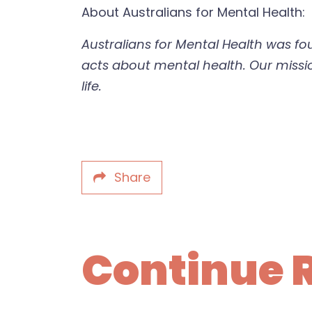
About Australians for Mental Health:
Australians for Mental Health was f
acts about mental health. Our mission
life.
Share
Continue 