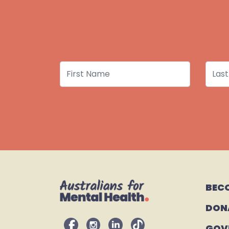
First Name
Last
BEC
DON
GOV