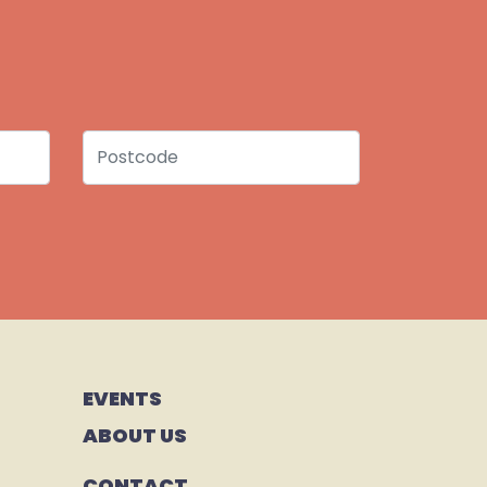
Postcode
EVENTS
ABOUT US
CONTACT