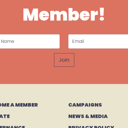
Member!
 Name
Email
OME A MEMBER
CAMPAIGNS 
ATE
NEWS & MEDIA
ERNANCE
PRIVACY POLICY