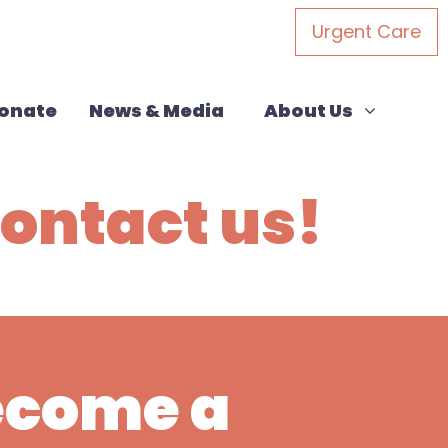
Urgent Care
About Us
Show submenu for
onate
News & Media
About Us
ontact us!
Become a