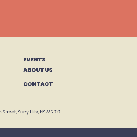
EVENTS
ABOUT US
CONTACT
Street, Surry Hills, NSW 2010