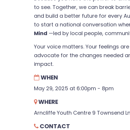
to see. Together, we can break barri
and build a better future for every A
to start a national conversation wh
Mind
—led by local people, communi
Your voice matters. Your feelings are
advocate for the changes needed an
impact.
WHEN
May 29, 2025 at 6:00pm - 8pm
WHERE
Arncliffe Youth Centre 9 Townsend Ln
CONTACT