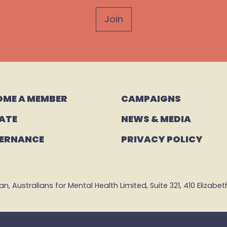
OME A MEMBER
CAMPAIGNS 
ATE
NEWS & MEDIA
ERNANCE
PRIVACY POLICY
 Australians for Mental Health Limited, Suite 321, 410 Elizabeth 