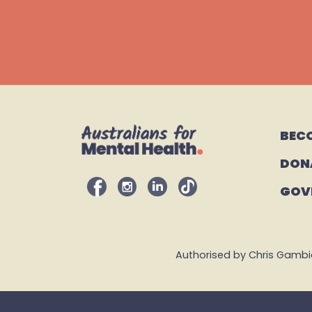
BEC
DON
GOV
Authorised by Chris Gambian,