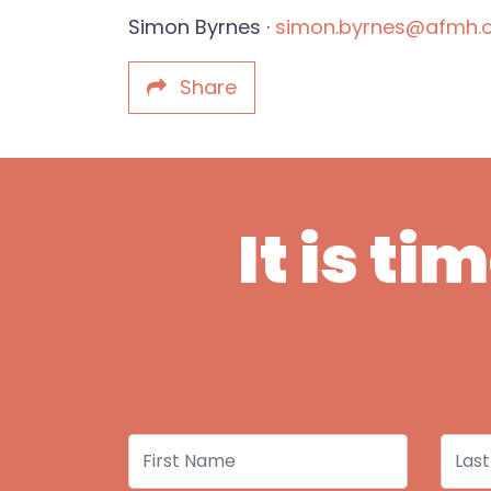
Simon Byrnes ·
simon.byrnes@afmh.o
Share
It is t
First Name
Last