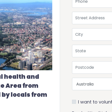
Street Address
City
State
Postcode
l health and
Country
ge Area from
 by locals from
I want to volun