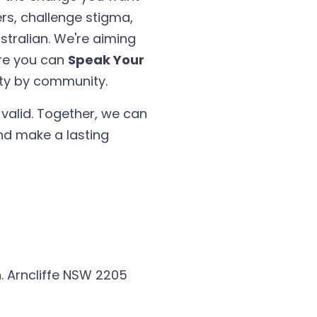
ers, challenge stigma,
ustralian. We're aiming
ere you can
Speak Your
ty by community.
 valid. Together, we can
d make a lasting
. Arncliffe NSW 2205