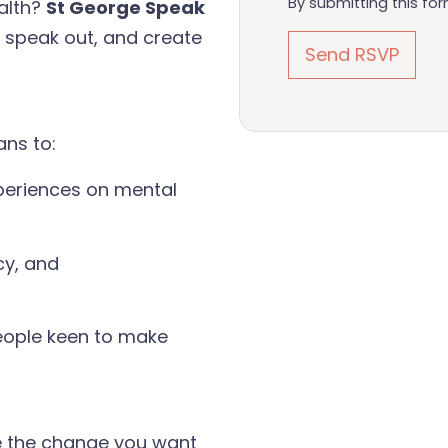
By submitting this fo
alth?
St George Speak
, speak out, and create
ans to:
periences on mental
cy, and
eople keen to make
e the change you want