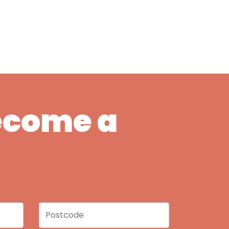
Become a
Postcode