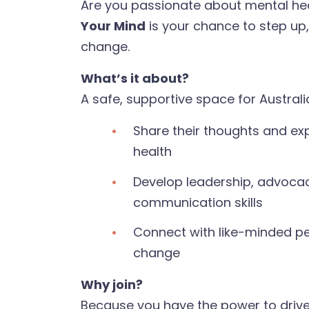
Are you passionate about mental he
Your Mind
is your chance to step up
change.
What’s it about?
A safe, supportive space for Australi
Share their thoughts and ex
health
Develop leadership, advoca
communication skills
Connect with like-minded p
change
Why join?
Because you have the power to driv