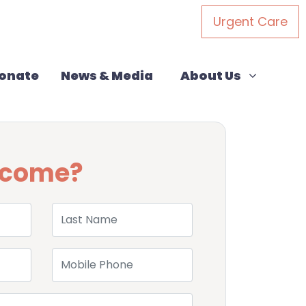
Urgent Care
About Us
Show submenu for
onate
News & Media
About Us
u come?
Last Name
Mobile Phone