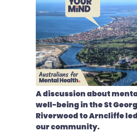
A discussion about menta
well-being in the St Geor
Riverwood to Arncliffe led
our community.