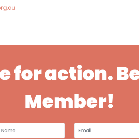
rg.au
ime for action. 
Member!
 Name
Email