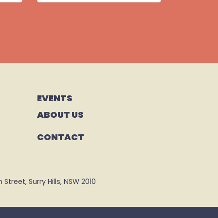
EVENTS
ABOUT US
CONTACT
Street, Surry Hills, NSW 2010