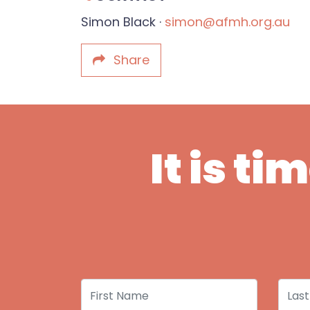
Simon Black ·
simon@afmh.org.au
Share
It is t
First Name
Last