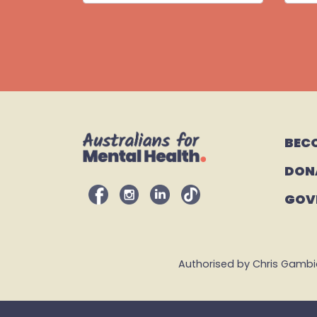
BEC
DON
GOV
Authorised by Chris Gambian,