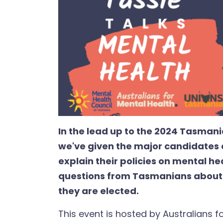
In the lead up to the 2024 Tasmani
we've given the major candidates 
explain their policies on mental he
questions from Tasmanians about w
they are elected.
This event is hosted by Australians f