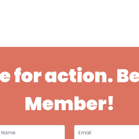
ime for action. 
Member!
 Name
Email