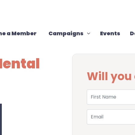
Campaigns
Show submenu for
(cur
e a Member
Campaigns
Events
D
Mental
Will yo
First Name
Email