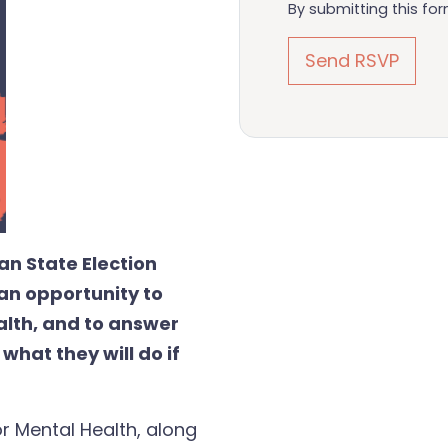
By submitting this fo
an State Election
an opportunity to
alth, and to answer
hat they will do if
or Mental Health, along