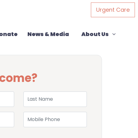
Urgent Care
About Us
rent)
Show submenu for
onate
News & Media
About Us
u come?
Last Name
Mobile Phone