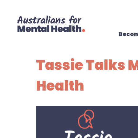
Skip navigation
Becom
Tassie Talks 
Health