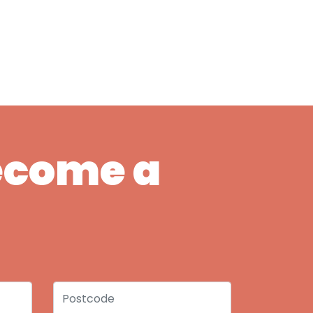
Become a
Postcode