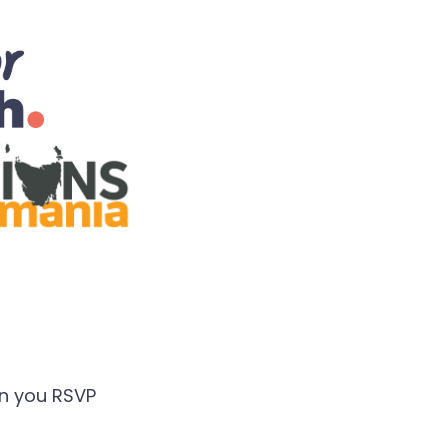
en you RSVP