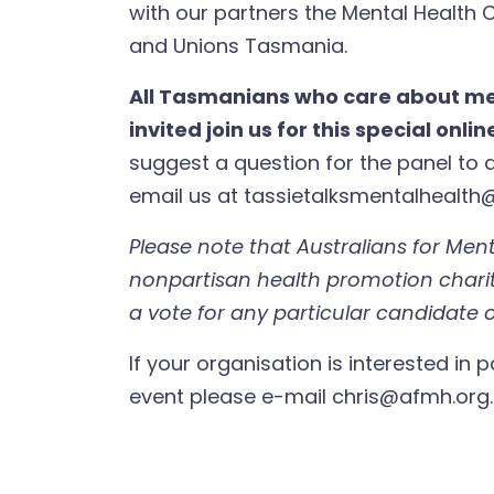
with our partners the Mental Health
and Unions Tasmania.
All Tasmanians who care about me
invited join us for this special onli
suggest a question for the panel to a
email us at
tassietalksmentalhealth
Please note that Australians for Ment
nonpartisan health promotion chari
a vote for any particular candidate o
If your organisation is interested in p
event please e-mail
chris@afmh.org