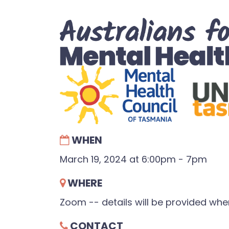
WHEN
March 19, 2024 at 6:00pm - 7pm
WHERE
Zoom -- details will be provided wh
CONTACT