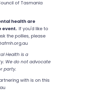
 Council of Tasmania
ntal health are
ne event.
If you'd like to
sk the pollies, please
@afmh.org.au
al Health is a
ty. We do not advocate
r party.
artnering with is on this
.au