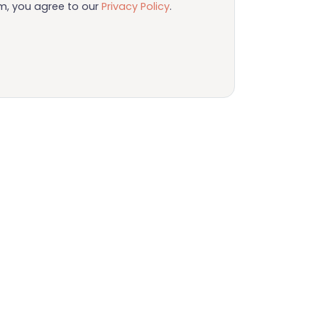
rm, you agree to our
Privacy Policy
.