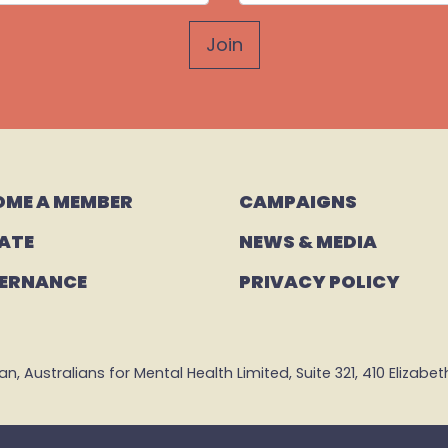
OME A MEMBER
CAMPAIGNS 
ATE
NEWS & MEDIA
ERNANCE
PRIVACY POLICY
 Australians for Mental Health Limited, Suite 321, 410 Elizabeth 