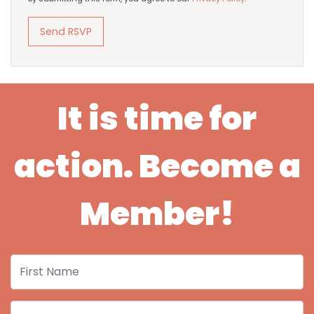
It is time for
action. Become a
Member!
First Name
Last Name