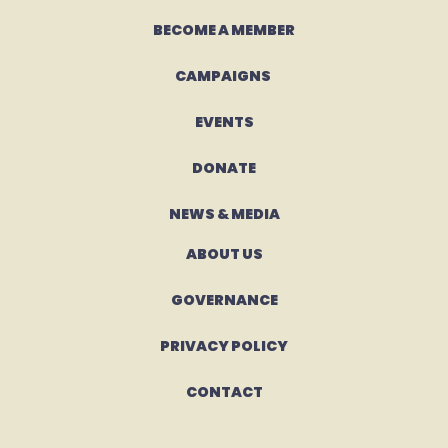
BECOME A MEMBER
CAMPAIGNS 
EVENTS
DONATE
NEWS & MEDIA
ABOUT US
GOVERNANCE
PRIVACY POLICY
CONTACT