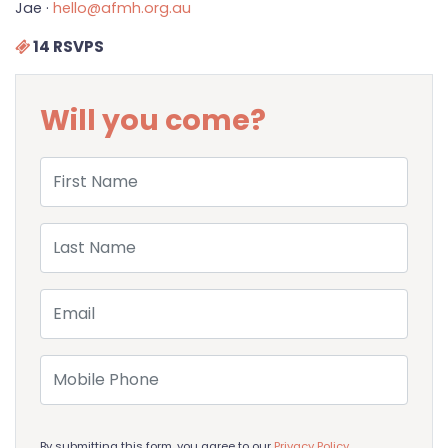
Jae ·
hello@afmh.org.au
14 RSVPS
Will you come?
First Name
Last Name
Email
Mobile Phone
By submitting this form, you agree to our
Privacy Policy
.