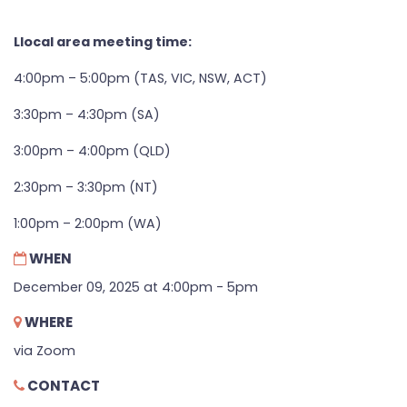
Llocal area meeting time:
4:00pm – 5:00pm (TAS, VIC, NSW, ACT)
3:30pm – 4:30pm (SA)
3:00pm – 4:00pm (QLD)
2:30pm – 3:30pm (NT)
1:00pm – 2:00pm (WA)
WHEN
December 09, 2025 at 4:00pm - 5pm
WHERE
via Zoom
CONTACT