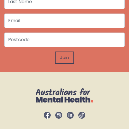
Email
Postcode