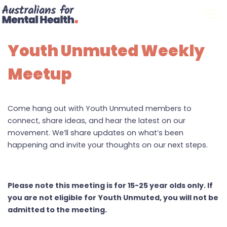
Skip navigation
Youth Unmuted Weekly
Meetup
Come hang out with Youth Unmuted members to
connect, share ideas, and hear the latest on our
movement. We’ll share updates on what’s been
happening and invite your thoughts on our next steps.
Please note this meeting is for 15-25 year olds only. If
you are not eligible for Youth Unmuted, you will not be
admitted to the meeting.