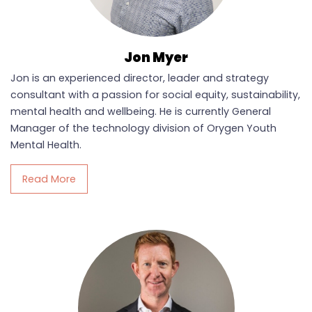
Jon Myer
Jon is an experienced director, leader and strategy
consultant with a passion for social equity, sustainability,
mental health and wellbeing. He is currently General
Manager of the technology division of Orygen Youth
Mental Health.
Read More