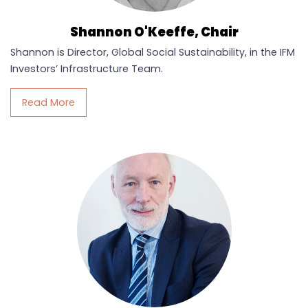
Shannon O'Keeffe, Chair
Shannon is Director, Global Social Sustainability, in the IFM
Investors’ Infrastructure Team.
Read More