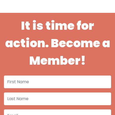
It is time for
action. Become a
Member!
First Name
Last Name
Email