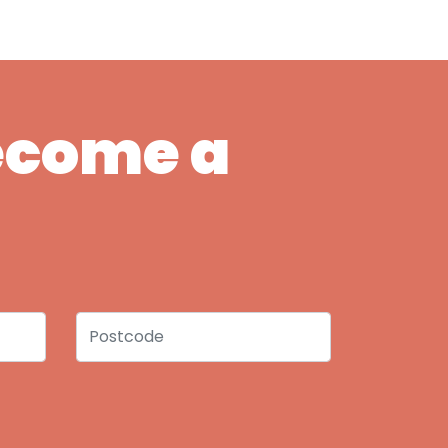
Become a
Postcode