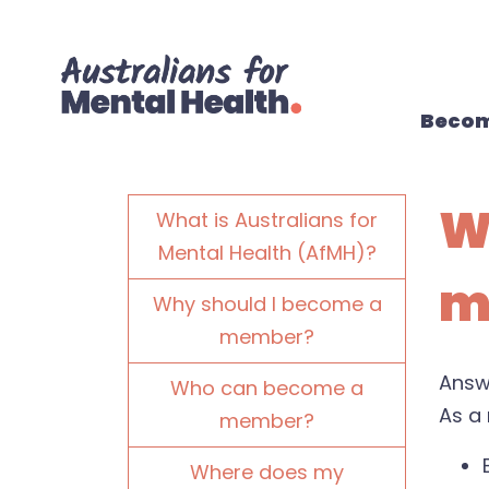
Skip navigation
Becom
W
What is Australians for
Mental Health (AfMH)?
m
Why should I become a
member?
Answ
Who can become a
As a 
member?
Where does my