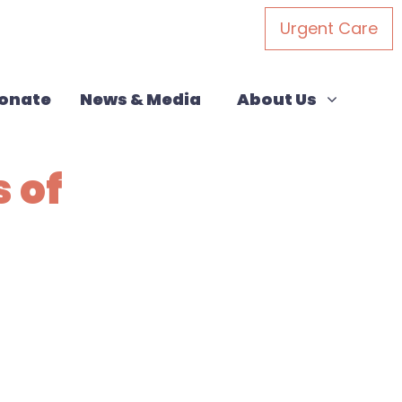
Urgent Care
About Us
Show submenu for
onate
News & Media
About Us
 of