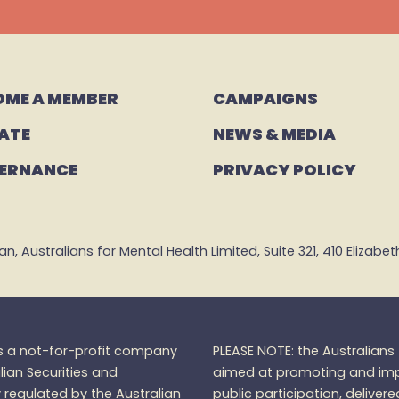
OME A MEMBER
CAMPAIGNS 
ATE
NEWS & MEDIA
ERNANCE
PRIVACY POLICY
 Australians for Mental Health Limited, Suite 321, 410 Elizabeth 
is a not-for-profit company
PLEASE NOTE: the Australian
lian Securities and
aimed at promoting and impr
regulated by the Australian
public participation, delivere