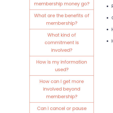
membership money go?
What are the benefits of
membership?
What kind of
commitment is
involved?
How is my information
used?
How can I get more
involved beyond
membership?
Can I cancel or pause