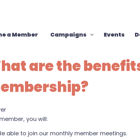
Campaigns
Show submenu for
e a Member
Campaigns
Events
D
hat are the benefits
embership?
er
member, you will:
Be able to join our monthly member meetings.