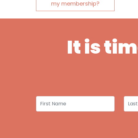
my membership?
It is t
First Name
Last