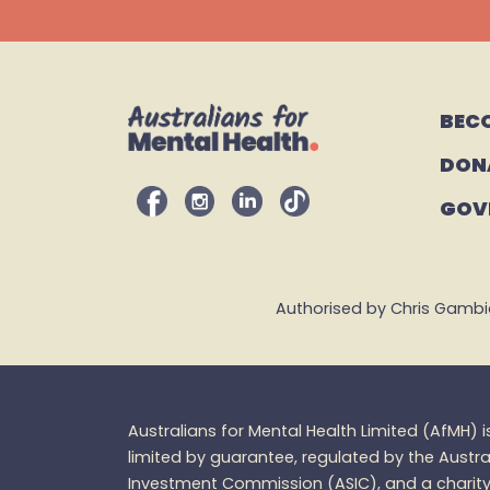
BEC
DON
GOV
Authorised by Chris Gambian,
Australians for Mental Health Limited (
AfMH
) 
limited by guarantee, regulated by the Austra
Investment Commission (ASIC), and a charity 