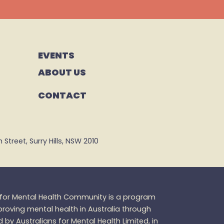
EVENTS
ABOUT US
CONTACT
Street, Surry Hills, NSW 2010
s for Mental Health Community is a program
oving mental health in Australia through
d by Australians for Mental Health Limited, in