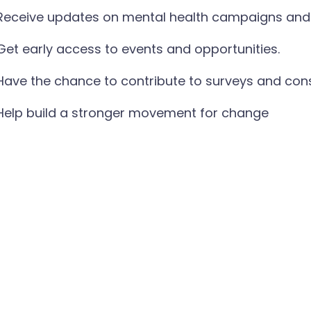
Receive updates on mental health campaigns and 
Get early access to events and opportunities.
Have the chance to contribute to surveys and con
Help build a stronger movement for change