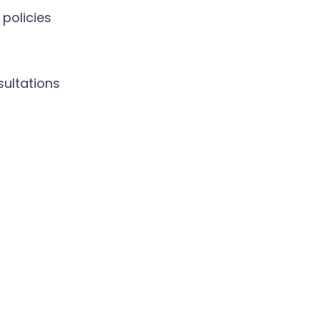
policies
sultations