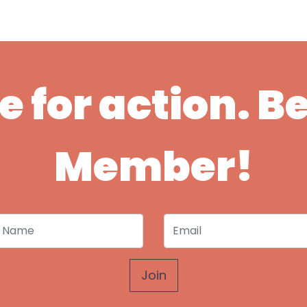
ime for action. 
Member!
 Name
Email