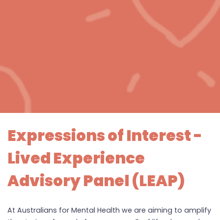
Expressions of Interest -
Lived Experience
Advisory Panel (LEAP)
At Australians for Mental Health we are aiming to amplify