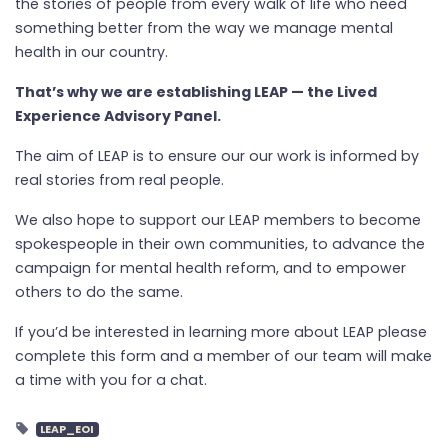
the stories of people from every walk of life who need
something better from the way we manage mental
health in our country.
That’s why we are establishing LEAP — the Lived
Experience Advisory Panel.
The aim of LEAP is to ensure our our work is informed by
real stories from real people.
We also hope to support our LEAP members to become
spokespeople in their own communities, to advance the
campaign for mental health reform, and to empower
others to do the same.
If you’d be interested in learning more about LEAP
please
complete this form and a member of our team will make
a time with you for a chat.
LEAP_EOI