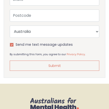
Postcode
Country
Send me text message updates
By submitting this form, you agree to our
Privacy Policy
.