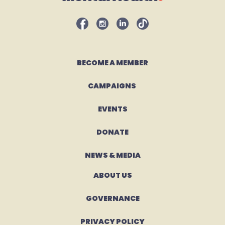
BECOME A MEMBER
CAMPAIGNS 
EVENTS
DONATE
NEWS & MEDIA
ABOUT US
GOVERNANCE
PRIVACY POLICY