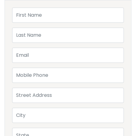
First Name
Last Name
Email
Mobile Phone
Street Address
City
State